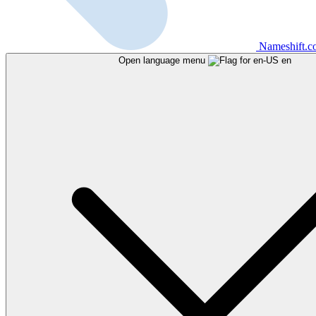
Nameshift.
Open language menu
en