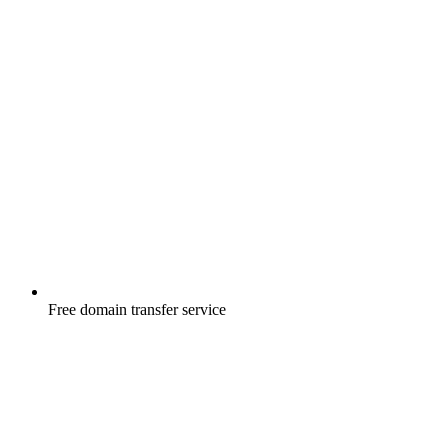
Free
domain transfer service