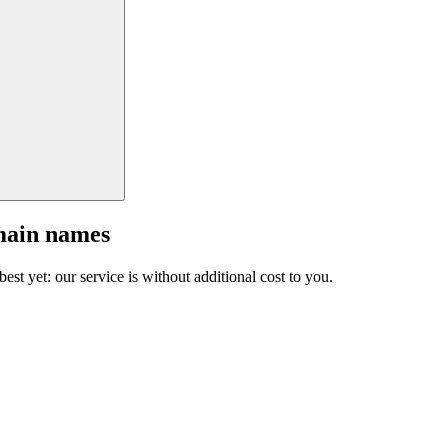
main names
est yet: our service is without additional cost to you.