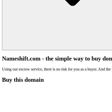
Nameshift.com - the simple way to buy do
Using our escrow service, there is no risk for you as a buyer. And the b
Buy this domain